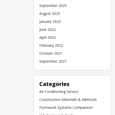
September 2025
August 2025
January 2025
June 2022
April 2022
February 2022
October 2021
September 2021
Categories
Air Conditioning Service
Construction Materials & Methods
Formwork Systems Comparison