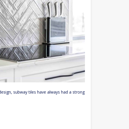
esign, subway tiles have always had a strong