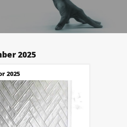
ber 2025
or 2025