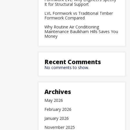
It for Structural Support
LVL Formwork vs Traditional Timber
Formwork Compared
Why Routine Air Conditioning
Maintenance Baulkham Hills Saves You
Money
Recent Comments
No comments to show.
Archives
May 2026
February 2026
January 2026
November 2025