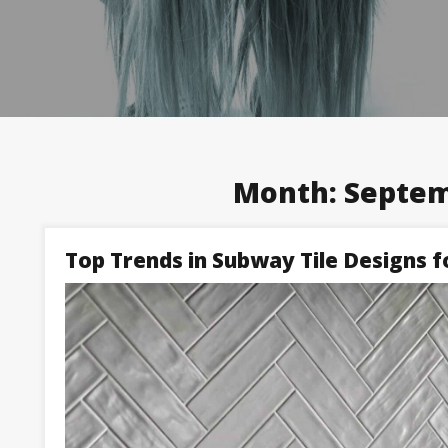
Month:
Septem
Top Trends in Subway Tile Designs f