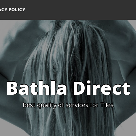
ACY POLICY
Bathla Direct
best quality of services for Tiles