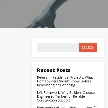
SEARCH
Recent Posts
Rebars in Residential Projects: What
Homeowners Should Know Before
Renovating or Extending
LVL Formwork: Why Builders Choose
Engineered Timber for Reliable
Construction Support
Formwork LVL: Why Engineers Specify