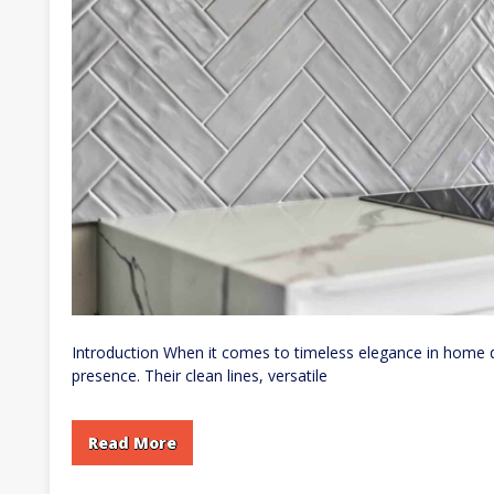
Introduction When it comes to timeless elegance in home d
presence. Their clean lines, versatile
Read More