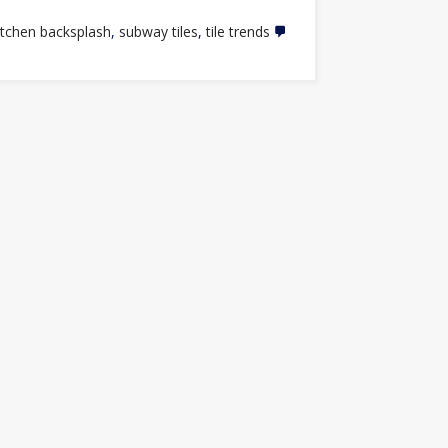
itchen backsplash
,
subway tiles
,
tile trends