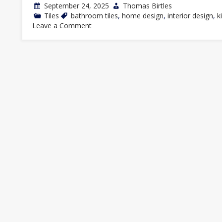
September 24, 2025
Thomas Birtles
Tiles
bathroom tiles
,
home design
,
interior design
,
k
on
Leave a Comment
Top
Trends
in
Subway
Tile
Designs
for
2025