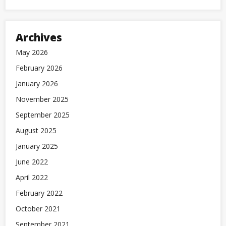
Archives
May 2026
February 2026
January 2026
November 2025
September 2025
August 2025
January 2025
June 2022
April 2022
February 2022
October 2021
September 2021