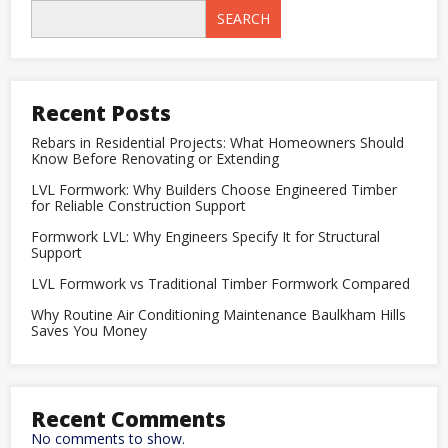
Tiles
SEARCH
in
Kitchens
and
Bathrooms:
A
Complete
Recent Posts
Designer
Guide
Rebars in Residential Projects: What Homeowners Should
Know Before Renovating or Extending
LVL Formwork: Why Builders Choose Engineered Timber
for Reliable Construction Support
Formwork LVL: Why Engineers Specify It for Structural
Support
LVL Formwork vs Traditional Timber Formwork Compared
Why Routine Air Conditioning Maintenance Baulkham Hills
Saves You Money
Recent Comments
No comments to show.