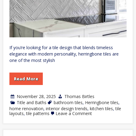
If you’re looking for a tile design that blends timeless
elegance with modern personality, herringbone tiles are
one of the most stylish
Read More
November 28, 2025
Thomas Birtles
Title and Baths
bathroom tiles
,
Herringbone tiles
,
home renovation
,
interior design trends
,
kitchen tiles
,
tile
on
layouts
,
tile patterns
Leave a Comment
How
to
Use
Herringbone