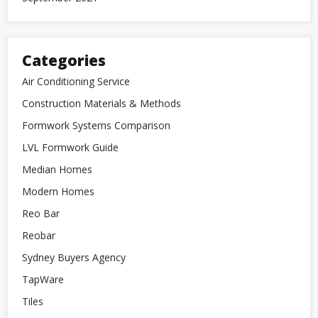
Categories
Air Conditioning Service
Construction Materials & Methods
Formwork Systems Comparison
LVL Formwork Guide
Median Homes
Modern Homes
Reo Bar
Reobar
Sydney Buyers Agency
TapWare
Tiles