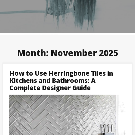
Month:
November 2025
How to Use Herringbone Tiles in
Kitchens and Bathrooms: A
Complete Designer Guide