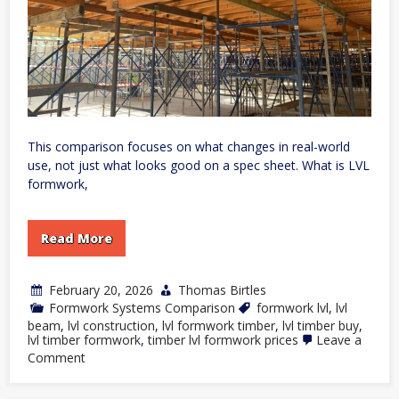
This comparison focuses on what changes in real-world
use, not just what looks good on a spec sheet. What is LVL
formwork,
Read More
February 20, 2026
Thomas Birtles
Formwork Systems Comparison
formwork lvl
,
lvl
beam
,
lvl construction
,
lvl formwork timber
,
lvl timber buy
,
lvl timber formwork
,
timber lvl formwork prices
Leave a
on
Comment
LVL
Formwork