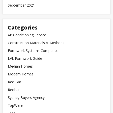
September 2021
Categories
Air Conditioning Service
Construction Materials & Methods
Formwork Systems Comparison
LVL Formwork Guide
Median Homes
Modern Homes
Reo Bar
Reobar
Sydney Buyers Agency
TapWare