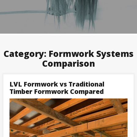
Category:
Formwork Systems
Comparison
LVL Formwork vs Traditional
Timber Formwork Compared