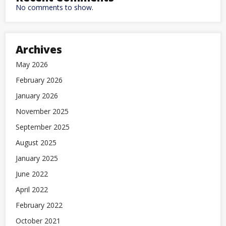
No comments to show.
Archives
May 2026
February 2026
January 2026
November 2025
September 2025
August 2025
January 2025
June 2022
April 2022
February 2022
October 2021