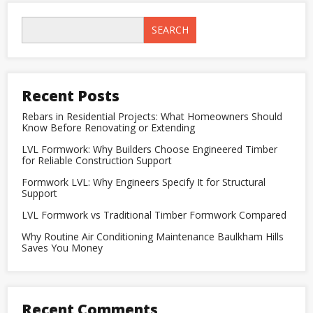
vs
Traditional
Timber
SEARCH
Formwork
Compared
Recent Posts
Rebars in Residential Projects: What Homeowners Should
Know Before Renovating or Extending
LVL Formwork: Why Builders Choose Engineered Timber
for Reliable Construction Support
Formwork LVL: Why Engineers Specify It for Structural
Support
LVL Formwork vs Traditional Timber Formwork Compared
Why Routine Air Conditioning Maintenance Baulkham Hills
Saves You Money
Recent Comments