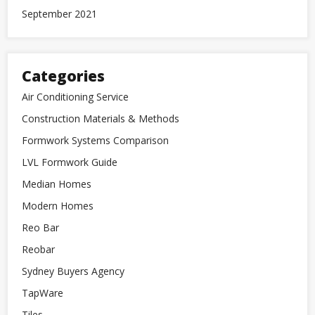
September 2021
Categories
Air Conditioning Service
Construction Materials & Methods
Formwork Systems Comparison
LVL Formwork Guide
Median Homes
Modern Homes
Reo Bar
Reobar
Sydney Buyers Agency
TapWare
Tiles