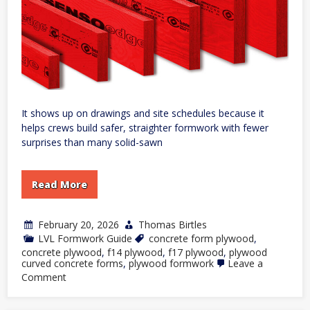
It shows up on drawings and site schedules because it
helps crews build safer, straighter formwork with fewer
surprises than many solid-sawn
Read More
February 20, 2026
Thomas Birtles
LVL Formwork Guide
concrete form plywood
,
concrete plywood
,
f14 plywood
,
f17 plywood
,
plywood
curved concrete forms
,
plywood formwork
Leave a
on
Comment
Formwork
LVL:
Why