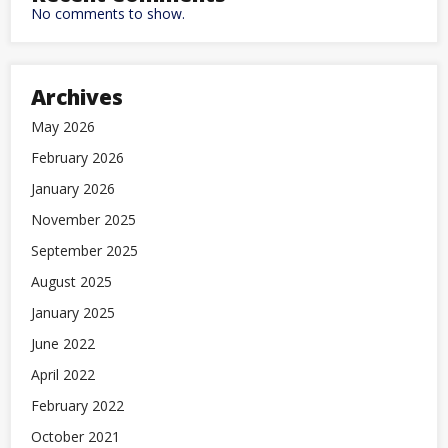
No comments to show.
Archives
May 2026
February 2026
January 2026
November 2025
September 2025
August 2025
January 2025
June 2022
April 2022
February 2022
October 2021