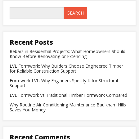
Engineers
Specify
SEARCH
It
for
Structural
Support
Recent Posts
Rebars in Residential Projects: What Homeowners Should
Know Before Renovating or Extending
LVL Formwork: Why Builders Choose Engineered Timber
for Reliable Construction Support
Formwork LVL: Why Engineers Specify It for Structural
Support
LVL Formwork vs Traditional Timber Formwork Compared
Why Routine Air Conditioning Maintenance Baulkham Hills
Saves You Money
Recent Comments