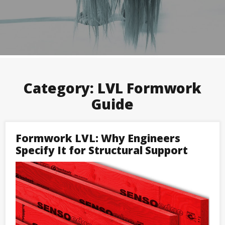
Category:
LVL Formwork
Guide
Formwork LVL: Why Engineers
Specify It for Structural Support