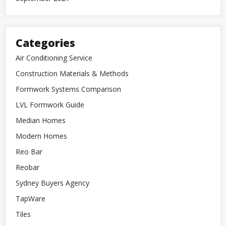
Categories
Air Conditioning Service
Construction Materials & Methods
Formwork Systems Comparison
LVL Formwork Guide
Median Homes
Modern Homes
Reo Bar
Reobar
Sydney Buyers Agency
TapWare
Tiles