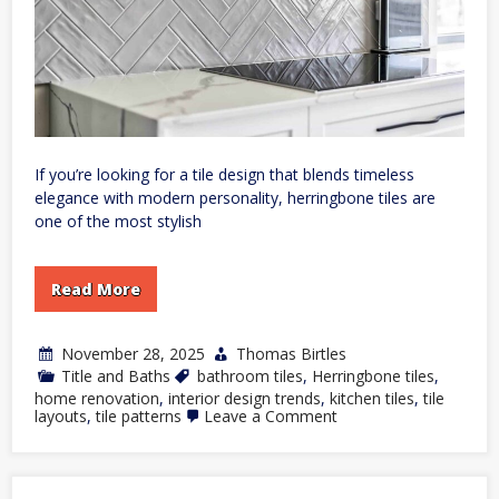
If you’re looking for a tile design that blends timeless
elegance with modern personality, herringbone tiles are
one of the most stylish
Read More
November 28, 2025
Thomas Birtles
Title and Baths
bathroom tiles
,
Herringbone tiles
,
home renovation
,
interior design trends
,
kitchen tiles
,
tile
on
layouts
,
tile patterns
Leave a Comment
How
to
Use
Herringbone