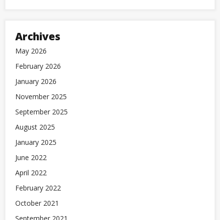
Archives
May 2026
February 2026
January 2026
November 2025
September 2025
August 2025
January 2025
June 2022
April 2022
February 2022
October 2021
September 2021