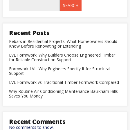
Tiles
SEARCH
in
Kitchens
and
Bathrooms:
A
Complete
Recent Posts
Designer
Guide
Rebars in Residential Projects: What Homeowners Should
Know Before Renovating or Extending
LVL Formwork: Why Builders Choose Engineered Timber
for Reliable Construction Support
Formwork LVL: Why Engineers Specify It for Structural
Support
LVL Formwork vs Traditional Timber Formwork Compared
Why Routine Air Conditioning Maintenance Baulkham Hills
Saves You Money
Recent Comments
No comments to show.