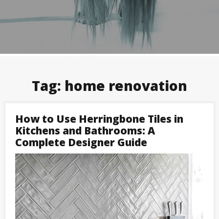
Tag:
home renovation
How to Use Herringbone Tiles in
Kitchens and Bathrooms: A
Complete Designer Guide