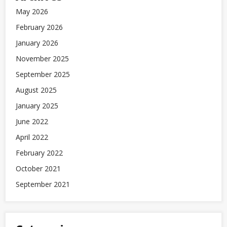
May 2026
February 2026
January 2026
November 2025
September 2025
August 2025
January 2025
June 2022
April 2022
February 2022
October 2021
September 2021