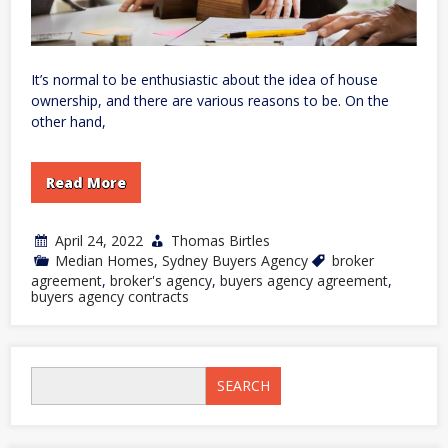
It’s normal to be enthusiastic about the idea of house
ownership, and there are various reasons to be. On the
other hand,
Read More
April 24, 2022
Thomas Birtles
Median Homes
,
Sydney Buyers Agency
broker
agreement
,
broker's agency
,
buyers agency agreement
,
buyers agency contracts
SEARCH