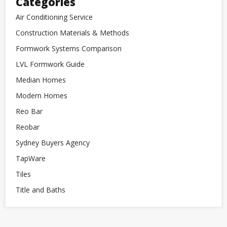
Categories
Air Conditioning Service
Construction Materials & Methods
Formwork Systems Comparison
LVL Formwork Guide
Median Homes
Modern Homes
Reo Bar
Reobar
Sydney Buyers Agency
TapWare
Tiles
Title and Baths