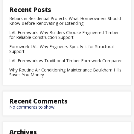
Recent Posts
Rebars in Residential Projects: What Homeowners Should
Know Before Renovating or Extending
LVL Formwork: Why Builders Choose Engineered Timber
for Reliable Construction Support
Formwork LVL: Why Engineers Specify It for Structural
Support
LVL Formwork vs Traditional Timber Formwork Compared
Why Routine Air Conditioning Maintenance Baulkham Hills
Saves You Money
Recent Comments
No comments to show.
Archives