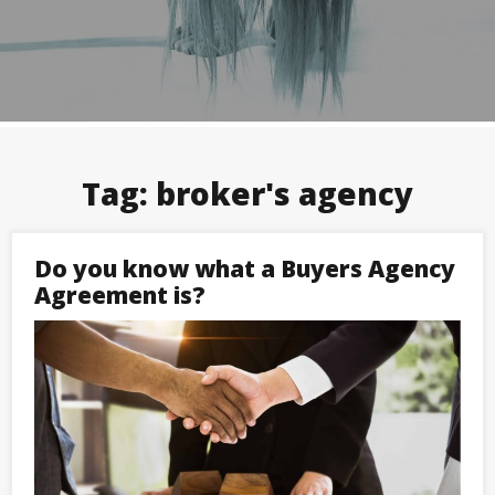
Tag:
broker's agency
Do you know what a Buyers Agency
Agreement is?