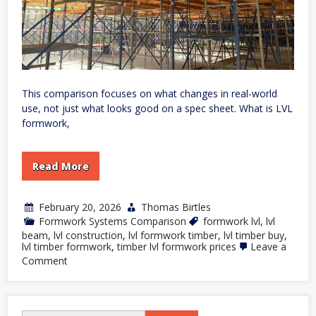
This comparison focuses on what changes in real-world
use, not just what looks good on a spec sheet. What is LVL
formwork,
Read More
February 20, 2026
Thomas Birtles
Formwork Systems Comparison
formwork lvl
,
lvl
beam
,
lvl construction
,
lvl formwork timber
,
lvl timber buy
,
lvl timber formwork
,
timber lvl formwork prices
Leave a
on
Comment
LVL
Formwork
vs
Traditional