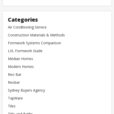
Categories
Air Conditioning Service
Construction Materials & Methods
Formwork Systems Comparison
LVL Formwork Guide
Median Homes
Modern Homes
Reo Bar
Reobar
Sydney Buyers Agency
TapWare
Tiles
Title and Baths