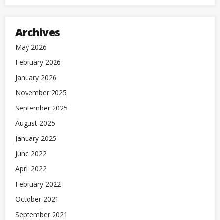
Archives
May 2026
February 2026
January 2026
November 2025
September 2025
August 2025
January 2025
June 2022
April 2022
February 2022
October 2021
September 2021