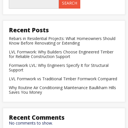
Timber
SEARCH
Formwork
Compared
Recent Posts
Rebars in Residential Projects: What Homeowners Should
Know Before Renovating or Extending
LVL Formwork: Why Builders Choose Engineered Timber
for Reliable Construction Support
Formwork LVL: Why Engineers Specify It for Structural
Support
LVL Formwork vs Traditional Timber Formwork Compared
Why Routine Air Conditioning Maintenance Baulkham Hills
Saves You Money
Recent Comments
No comments to show.