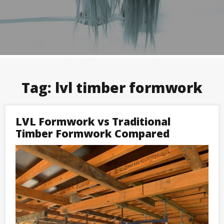
Tag:
lvl timber formwork
LVL Formwork vs Traditional
Timber Formwork Compared