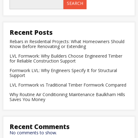
Timber
SEARCH
Formwork
Compared
Recent Posts
Rebars in Residential Projects: What Homeowners Should
Know Before Renovating or Extending
LVL Formwork: Why Builders Choose Engineered Timber
for Reliable Construction Support
Formwork LVL: Why Engineers Specify It for Structural
Support
LVL Formwork vs Traditional Timber Formwork Compared
Why Routine Air Conditioning Maintenance Baulkham Hills
Saves You Money
Recent Comments
No comments to show.