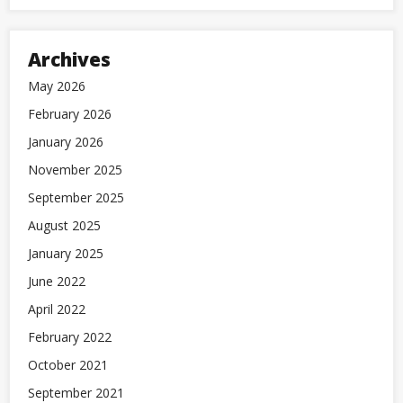
Archives
May 2026
February 2026
January 2026
November 2025
September 2025
August 2025
January 2025
June 2022
April 2022
February 2022
October 2021
September 2021