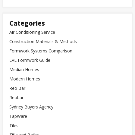
Categories
Air Conditioning Service
Construction Materials & Methods
Formwork Systems Comparison
LVL Formwork Guide
Median Homes
Modern Homes
Reo Bar
Reobar
Sydney Buyers Agency
TapWare
Tiles
Title and Baths