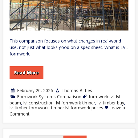
This comparison focuses on what changes in real-world
use, not just what looks good on a spec sheet. What is LVL
formwork,
Read More
February 20, 2026
Thomas Birtles
Formwork Systems Comparison
formwork lvl
,
lvl
beam
,
lvl construction
,
lvl formwork timber
,
lvl timber buy
,
lvl timber formwork
,
timber lvl formwork prices
Leave a
on
Comment
LVL
Formwork
vs
Traditional