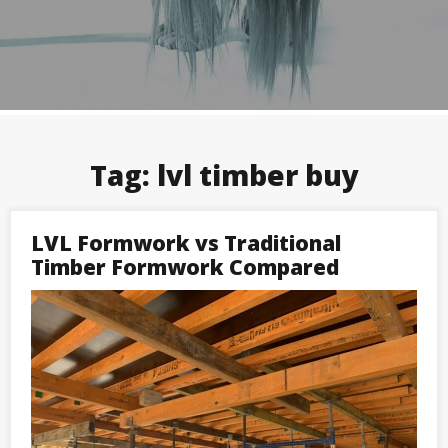
Tag:
lvl timber buy
LVL Formwork vs Traditional
Timber Formwork Compared